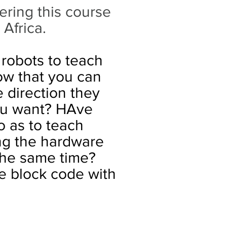
ering this course
 Africa.
 robots to teach
ow that you can
 direction they
ou want? HAve
o as to teach
ng the hardware
 the same time?
 block code with