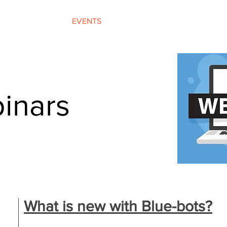
OFFERINGS
EVENTS
PROGRAMMES
inars
What is new with Blue-bots?