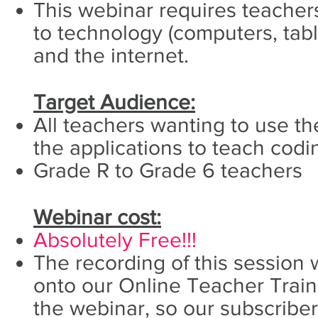
This webinar requires teacher
to technology (computers, tabl
and the internet.
Target Audience:
All teachers wanting to use the
the applications to teach codi
Grade R to Grade 6 teachers
Webinar cost:
Absolutely Free!!!
The recording of this session 
onto our Online Teacher Traini
the webinar, so our subscribe