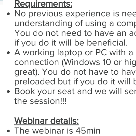
Requirements:
No previous experience is nee
understanding of using a compu
You do not need to have an ac
if you do it will be beneficial.
A working laptop or PC with a
connection (Windows 10 or hi
great). You do not have to ha
preloaded but if you do it will 
Book your seat and we will sen
the session!!!
Webinar details:
The webinar is 45min