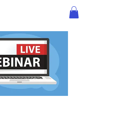
BLOG
STREAM SHOP