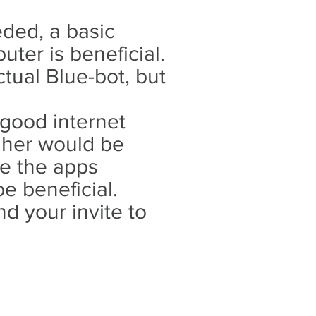
ded, a basic
ter is beneficial.
tual Blue-bot, but
 good internet
gher would be
ve the apps
be beneficial.
d your invite to