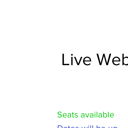
HOME
TRAINING 
Live Web
Seats available