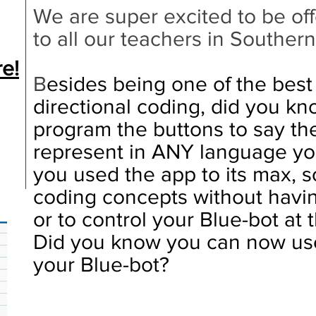
We are super excited to be off
to all our teachers in Southern
e!
B
esides being one of the best
directional coding, did you kn
program the buttons to say the
represent in ANY language y
you used the app to its max, s
coding concepts without havi
or to control your Blue-bot at
Did you know you can now use
your Blue-bot?