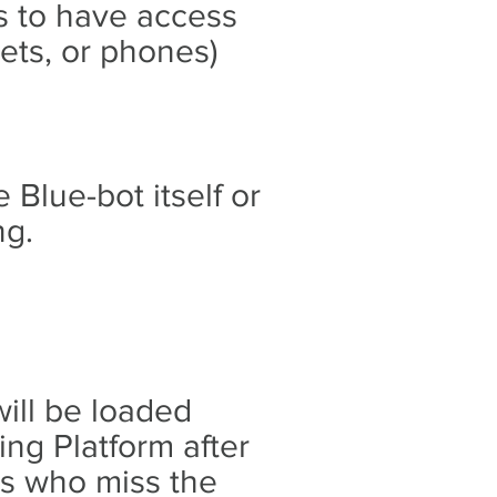
s to have access
ets, or phones)
 Blue-bot itself or
ng.
will be loaded
ng Platform after
rs who miss the