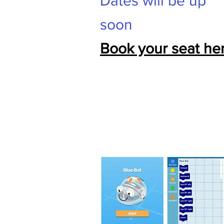
Dates will be up
soon
Book your seat her