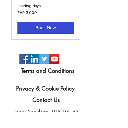
Loading days...
3,000
ZAR 3,000
South
African
rand
Book Now
Terms and Conditions
Privacy & Cookie Policy
Contact Us
TechTAcademy PTY Ltd. ©
Copyright
2015 - 2025
All prices exclude VAT unless