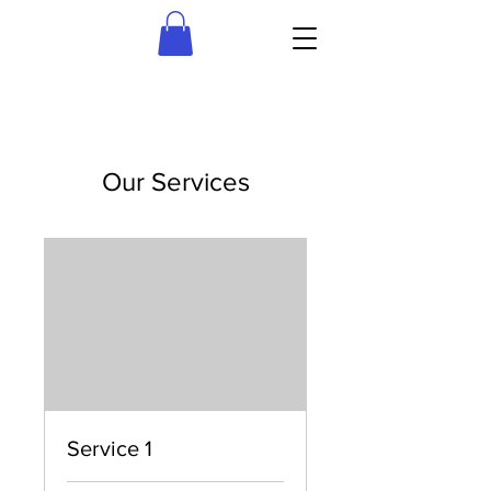
Our Services
Service 1