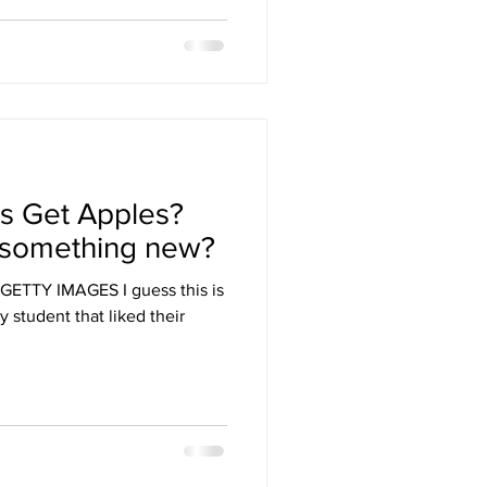
s Get Apples?
or something new?
ETTY IMAGES I guess this is
y student that liked their