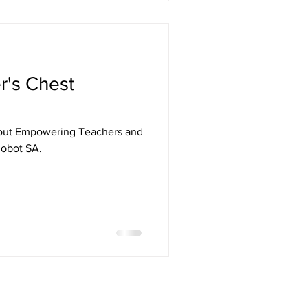
r's Chest
out Empowering Teachers and
Robot SA.