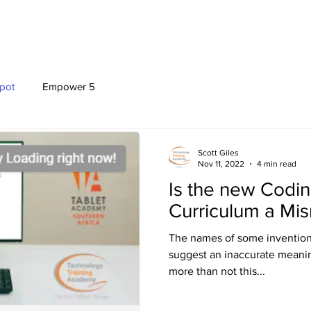
OFFERINGS
EVENTS
PROGRAMMES
pot
Empower 5
Scott Giles
Nov 11, 2022
4 min read
Is the new Codi
Curriculum a Mi
The names of some invention
suggest an inaccurate meaning
more than not this...