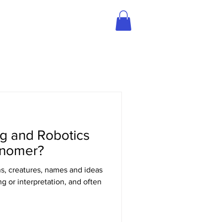
BLOG
STREAM SHOP
ng and Robotics
snomer?
s, creatures, names and ideas
 or interpretation, and often