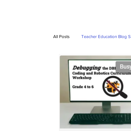
HOME
TRAINING 
All Posts
Teacher Education Blog S