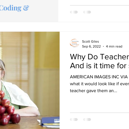
Scott Giles
Sep 6, 2022
4 min read
Why Do Teacher
And is it time f
AMERICAN IMAGES INC VIA G
what it would look like if ever
teacher gave them an...