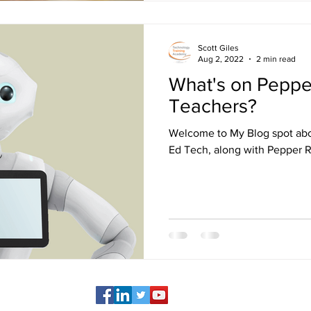
Scott Giles
Aug 2, 2022
2 min read
What's on Peppe
Teachers?
Welcome to My Blog spot ab
Ed Tech, along with Pepper 